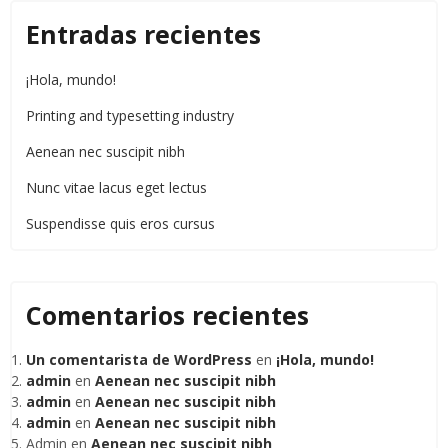
Entradas recientes
¡Hola, mundo!
Printing and typesetting industry
Aenean nec suscipit nibh
Nunc vitae lacus eget lectus
Suspendisse quis eros cursus
Comentarios recientes
Un comentarista de WordPress
en
¡Hola, mundo!
admin
en
Aenean nec suscipit nibh
admin
en
Aenean nec suscipit nibh
admin
en
Aenean nec suscipit nibh
Admin
en
Aenean nec suscipit nibh