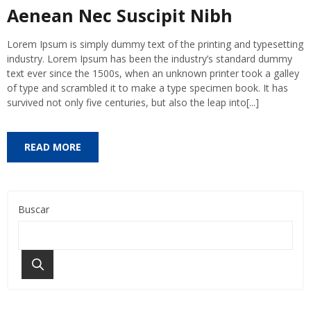
Aenean Nec Suscipit Nibh
Lorem Ipsum is simply dummy text of the printing and typesetting
industry. Lorem Ipsum has been the industry’s standard dummy
text ever since the 1500s, when an unknown printer took a galley
of type and scrambled it to make a type specimen book. It has
survived not only five centuries, but also the leap into[...]
READ MORE
Buscar