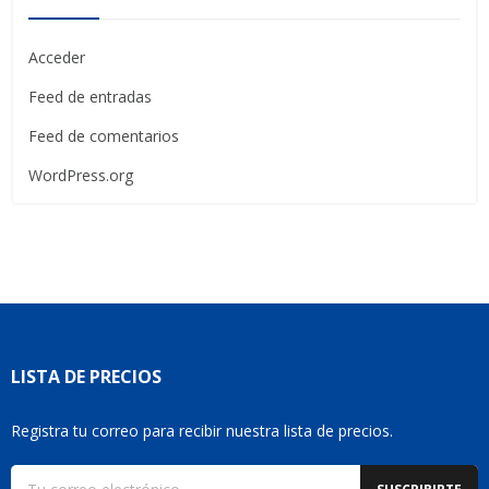
Acceder
Feed de entradas
Feed de comentarios
WordPress.org
LISTA DE PRECIOS
Registra tu correo para recibir nuestra lista de precios.