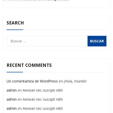
SEARCH
Buscar:
RECENT COMMENTS
Un comentarista de WordPress
en
¡Hola, mundo!
admin
en
Aenean nec suscipit nibh
admin
en
Aenean nec suscipit nibh
admin
en
Aenean nec suscipit nibh