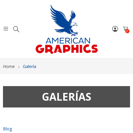
0
Home
Galería
GALERÍAS
Blog