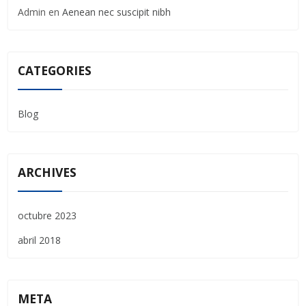
Admin
en
Aenean nec suscipit nibh
CATEGORIES
Blog
ARCHIVES
octubre 2023
abril 2018
META